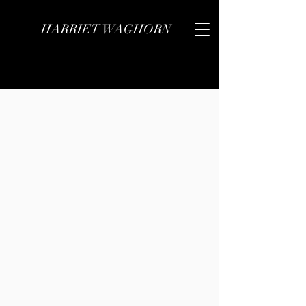
HARRIET WAGHORN