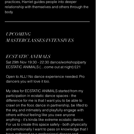
practices, Harriet guides people into deeper
relationship with themselves and others through the
body.
UPCOMING
MASTERCLASSES/INTENSIVES
PRP 2,N2KN
ECSTATIC ANIMALS
Sat 29th Nov 19:30 - 22:30 dance/workshop/party
ECSTATIC ANIMALS (…come out at night) £21
Open to ALL! No dance experience needed. Pro
dancers you will love it too.
My idea for ECSTATIC ANIMALS started from my
participation in ecstatic dance spaces - the
difference for me is that I want you to be able to
crawl on the floor, dance in partnership, be lifted to
the sky, and intimately and playfully engage with
others without feeling like you owe anyone
anything - it’s kinda like extreme ecstatic dance.
For us to create this space safely - both physically
and emotionally I want to pass on knowledge that I
have gathered as a professional dancer and