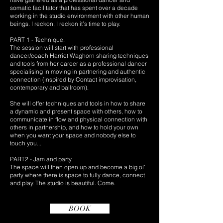
somatic facilitator that has spent over a decade
working in the studio environment with other human
beings. I reckon, I reckon it’s time to play.
PART 1 - Technique.
The session will start with professional
dancer/coach Harriet Waghorn sharing techniques
and tools from her career as a professional dancer
specialising in moving in partnering and authentic
connection (inspired by Contact improvisation,
contemporary and ballroom).
She will offer techniques and tools in how to share
a dynamic and present space with others, how to
communicate in flow and physical connection with
others in partnership, and how to hold your own
when you want your space and nobody else to
touch you...
PART2 - Jam and party
The space will then open up and become a big ol’
party where there is space to fully dance, connect
and play. The studio is beautiful. Come.
BOOK