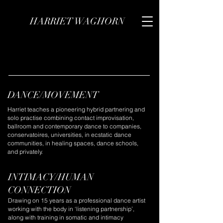
HARRIET WAGHORN
DANCE/MOVEMENT
Harriet teaches a pioneering hybrid partnering and
solo practise combining contact improvisation,
ballroom and contemporary dance to companies,
conservatoires, universities, in ecstatic dance
communities, in healing spaces, dance schools,
and privately.
INTIMACY/HUMAN
CONNECTION
Drawing on 15 years as a professional dance artist
working with the body in ‘listening partnership’,
along with training in somatic and intimacy