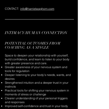
CONTACT:
info@harrietwaghorn.com
INTIMACY/HUMAN CONNECTION
POTENTIAL OUTCOMES FROM
COACHING AS A SINGLE
Space to deepen your relationship with yourself,
build confidence, and learn to listen to your body
with greater presence and care.
Greater awareness of your nervous system and
tools for regulation
Deeper listening to your body’s needs, wants, and
desires
Strengthened intuition and a deeper trust in your
instincts
Practical tools for shifting your nervous system in
moments of stress or challenge
Clearer understanding of your personal triggers
and responses
Improved self-confidence and trust in your body